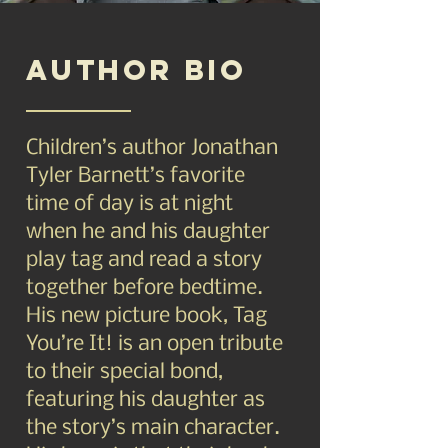
Author BIO
Children’s author Jonathan
Tyler Barnett’s favorite
time of day is at night
when he and his daughter
play tag and read a story
together before bedtime.
His new picture book, Tag
You’re It! is an open tribute
to their special bond,
featuring his daughter as
the story’s main character.