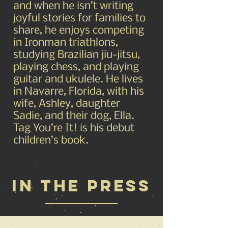
and when he isn’t writing
joyful stories for families to
share, he enjoys competing
in Ironman triathlons,
studying Brazilian jiu-jitsu,
playing chess, and playing
guitar and ukulele. He lives
in Navarre, Florida, with his
wife, Ashley, daughter
Sadie, and their dog, Ella.
Tag You’re It! is his debut
children’s book.
IN THE PRESS