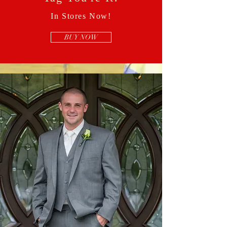
In Stores Now!
BUY NOW