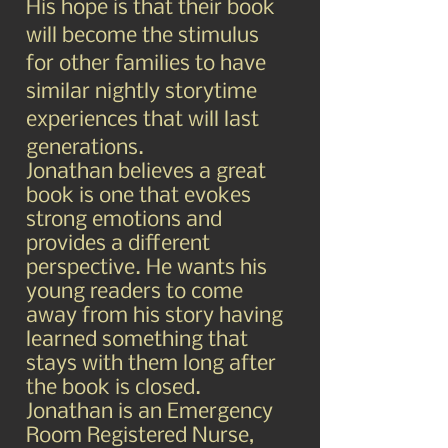
His hope is that their book
will become the stimulus
for other families to have
similar nightly storytime
experiences that will last
generations.
Jonathan believes a great
book is one that evokes
strong emotions and
provides a different
perspective. He wants his
young readers to come
away from his story having
learned something that
stays with them long after
the book is closed.
Jonathan is an Emergency
Room Registered Nurse,