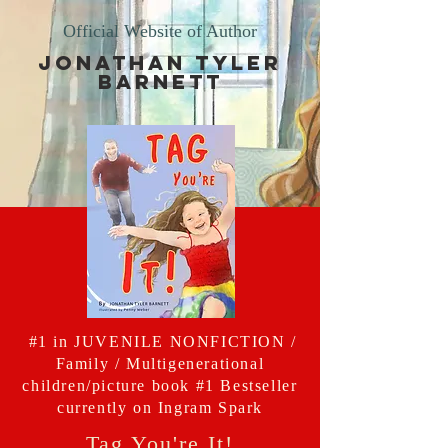
Official Website of Author
Jonathan Tyler
Barnett
#1 in JUVENILE NONFICTION /
Family / Multigenerational
children/picture book #1 Bestseller
currently on Ingram Spark
Tag You're It!