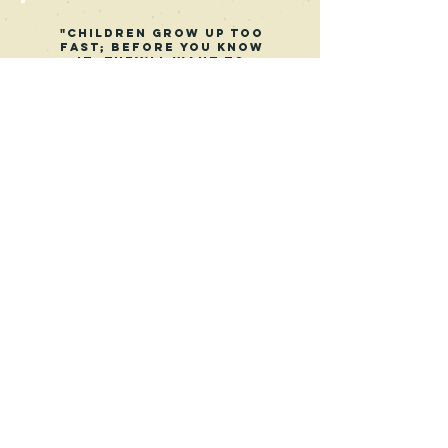
"Children grow up too
fast; before you know
it, they'll want to
hang out with their
friends instead of
their parents. Or,
they'll be off to work
or college. Or they
are starting a family
of their own. Tag
You're It! shows how a
father makes the most
of his child's younger
years."
Kameron Brook
Reedsy Discovery
Get in Touch